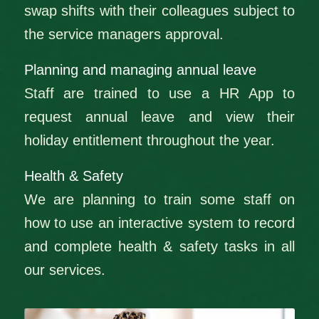
swap shifts with their colleagues subject to
the service managers approval.
Planning and managing annual leave
Staff are trained to use a HR App to
request annual leave and view their
holiday entitlement throughout the year.
Health & Safety
We are planning to train some staff on
how to use an interactive system to record
and complete health & safety tasks in all
our services.