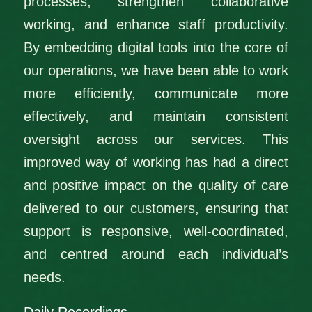
processes, strengthen collaborative
working, and enhance staff productivity.
By embedding digital tools into the core of
our operations, we have been able to work
more efficiently, communicate more
effectively, and maintain consistent
oversight across our services. This
improved way of working has had a direct
and positive impact on the quality of care
delivered to our customers, ensuring that
support is responsive, well‑coordinated,
and centred around each individual’s
needs.