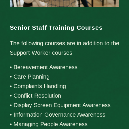
Senior Staff Training Courses
The following courses are in addition to the
Support Worker courses
• Bereavement Awareness
• Care Planning
• Complaints Handling
• Conflict Resolution
• Display Screen Equipment Awareness
• Information Governance Awareness
• Managing People Awareness