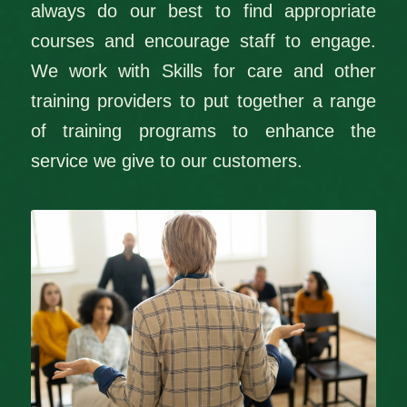
always do our best to find appropriate
courses and encourage staff to engage.
We work with Skills for care and other
training providers to put together a range
of training programs to enhance the
service we give to our customers.