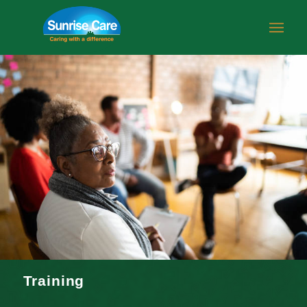
Training