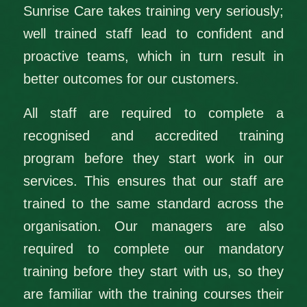
Sunrise Care takes training very seriously;
well trained staff lead to confident and
proactive teams, which in turn result in
better outcomes for our customers.
All staff are required to complete a
recognised and accredited training
program before they start work in our
services. This ensures that our staff are
trained to the same standard across the
organisation. Our managers are also
required to complete our mandatory
training before they start with us, so they
are familiar with the training courses their