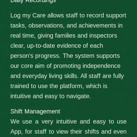
Daily Recordings
Log my Care allows staff to record support
tasks, observations, and achievements in
real time, giving families and inspectors
clear, up‑to‑date evidence of each
person’s progress. The system supports
our core aim of promoting independence
and everyday living skills. All staff are fully
trained to use the platform, which is
intuitive and easy to navigate.
Shift Management
We use a very intuitive and easy to use
App, for staff to view their shifts and even