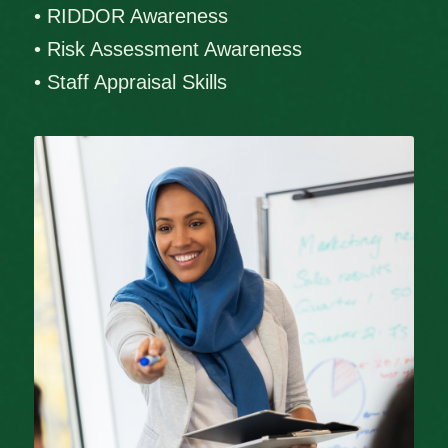
• RIDDOR Awareness
• Risk Assessment Awareness
• Staff Appraisal Skills