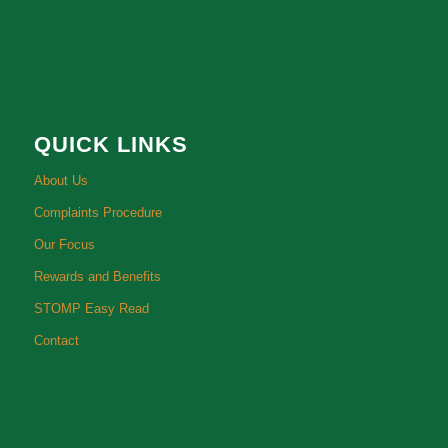
QUICK LINKS
About Us
Complaints Procedure
Our Focus
Rewards and Benefits
STOMP Easy Read
Contact