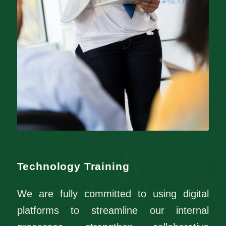
Technology Training
We are fully committed to using digital
platforms to streamline our internal