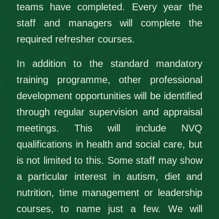
teams have completed. Every year the
staff and managers will complete the
required refresher courses.
In addition to the standard mandatory
training programme, other professional
development opportunities will be identified
through regular supervision and appraisal
meetings. This will include NVQ
qualifications in health and social care, but
is not limited to this. Some staff may show
a particular interest in autism, diet and
nutrition, time management or leadership
courses, to name just a few. We will